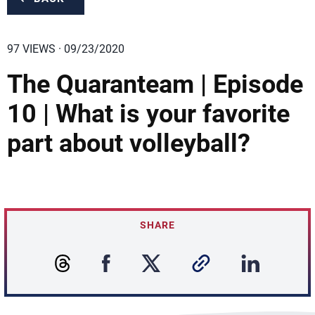
97 VIEWS · 09/23/2020
The Quaranteam | Episode
10 | What is your favorite
part about volleyball?
SHARE