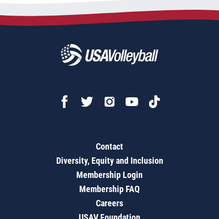
Contact
Diversity, Equity and Inclusion
Membership Login
Membership FAQ
Careers
USAV Foundation