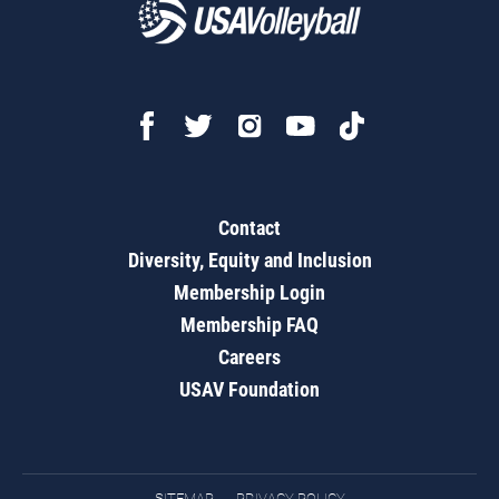
Contact
Diversity, Equity and Inclusion
Membership Login
Membership FAQ
Careers
USAV Foundation
SITEMAP
PRIVACY POLICY