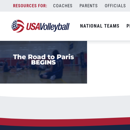
Paralympic Qualification Hype thumbnai
Skip
COACHES
PARENTS
OFFICIALS
May 8, 2023
to
content
NATIONAL TEAMS
P