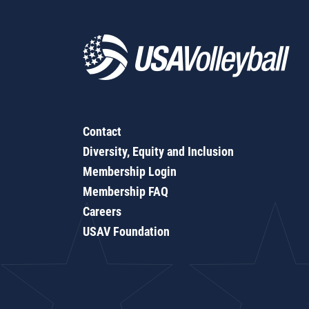
Contact
Diversity, Equity and Inclusion
Membership Login
Membership FAQ
Careers
USAV Foundation