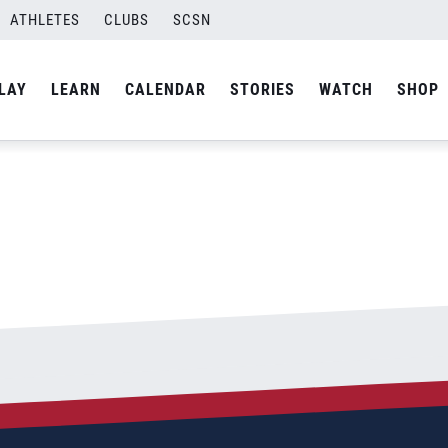
l
ATHLETES
CLUBS
SCSN
By
Curtis
LAY
LEARN
CALENDAR
STORIES
WATCH
SHOP