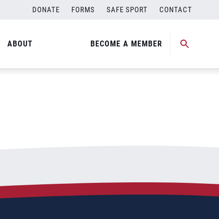
DONATE
FORMS
SAFE SPORT
CONTACT
ABOUT
BECOME A MEMBER