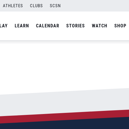
ATHLETES
CLUBS
SCSN
By
Curtis
LAY
LEARN
CALENDAR
STORIES
WATCH
SHOP