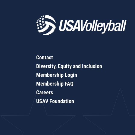
Contact
Diversity, Equity and Inclusion
Membership Login
Membership FAQ
Careers
USAV Foundation