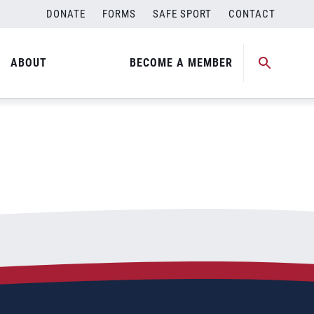
DONATE
FORMS
SAFE SPORT
CONTACT
ABOUT
BECOME A MEMBER