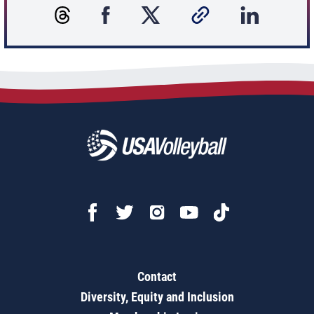
Contact
Diversity, Equity and Inclusion