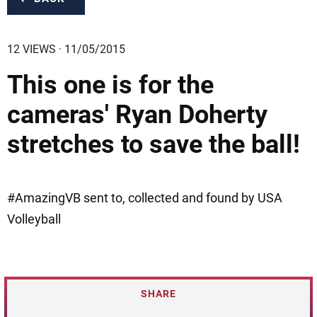
12 VIEWS · 11/05/2015
This one is for the
cameras' Ryan Doherty
stretches to save the ball!
#AmazingVB sent to, collected and found by USA
Volleyball
SHARE