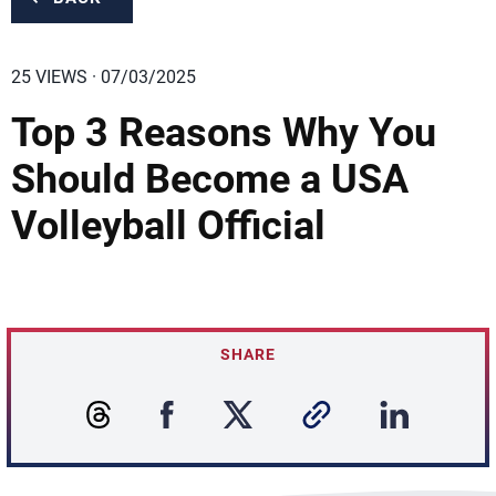
25 VIEWS · 07/03/2025
Top 3 Reasons Why You
Should Become a USA
Volleyball Official
SHARE