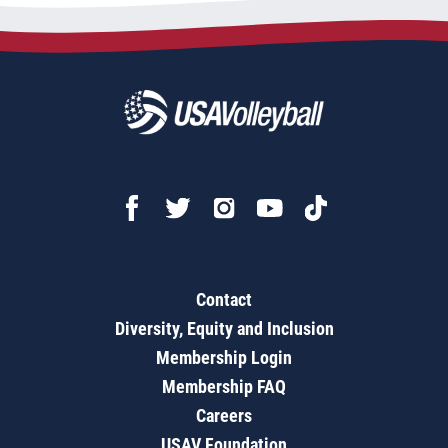
Contact
Diversity, Equity and Inclusion
Membership Login
Membership FAQ
Careers
USAV Foundation