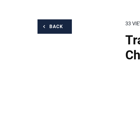
33 VI
BACK
Tr
Ch