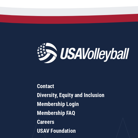
Contact
Diversity, Equity and Inclusion
Membership Login
Membership FAQ
Careers
USAV Foundation