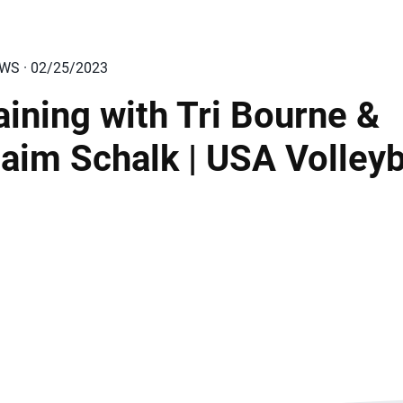
EWS · 02/25/2023
aining with Tri Bourne &
aim Schalk | USA Volleyb