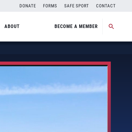
DONATE
FORMS
SAFE SPORT
CONTACT
ABOUT
BECOME A MEMBER