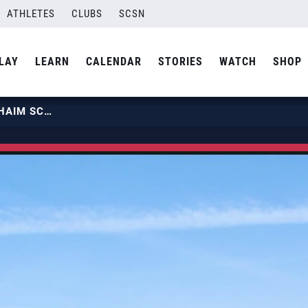
ATHLETES
CLUBS
SCSN
LAY
LEARN
CALENDAR
STORIES
WATCH
SHOP
TRAINING WITH TRI BOURNE & CHAIM SCHALK | USA VOLLEYBALL