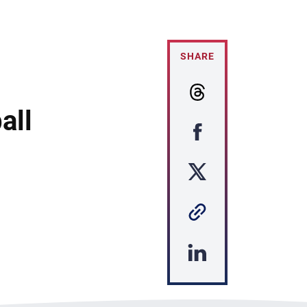
SHARE
all