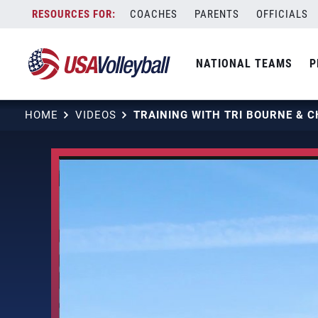
Skip
COACHES
PARENTS
OFFICIALS
to
content
NATIONAL TEAMS
P
HOME
VIDEOS