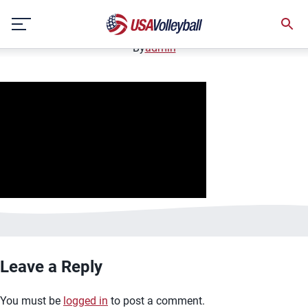
image.jpg
Skip
January 2, 2021
to
content
By
admin
Leave a Reply
You must be
logged in
to post a comment.