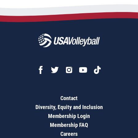
Contact
Diversity, Equity and Inclusion
Membership Login
Membership FAQ
Careers