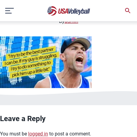
image.jpg
Skip
January 2, 2021
to
content
By
admin
Leave a Reply
You must be
logged in
to post a comment.