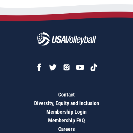
Contact
Diversity, Equity and Inclusion
Membership Login
Membership FAQ
Careers