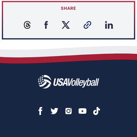
SHARE