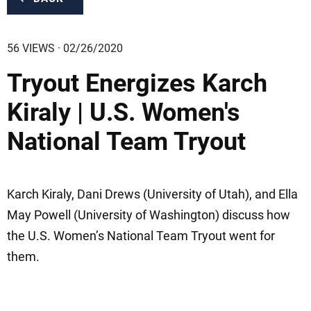
56 VIEWS · 02/26/2020
Tryout Energizes Karch
Kiraly | U.S. Women's
National Team Tryout
Karch Kiraly, Dani Drews (University of Utah), and Ella
May Powell (University of Washington) discuss how
the U.S. Women’s National Team Tryout went for
them.