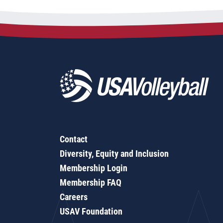
Contact
Diversity, Equity and Inclusion
Membership Login
Membership FAQ
Careers
USAV Foundation