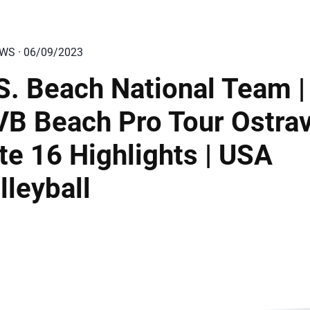
EWS · 06/09/2023
S. Beach National Team |
VB Beach Pro Tour Ostra
ite 16 Highlights | USA
lleyball