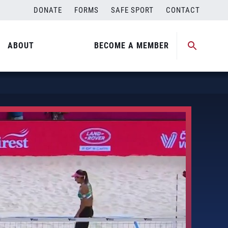
DONATE
FORMS
SAFE SPORT
CONTACT
ABOUT
BECOME A MEMBER