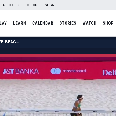
ATHLETES
CLUBS
SCSN
LAY
LEARN
CALENDAR
STORIES
WATCH
SHOP
U.S. BEACH NATIONAL TEAM | FIVB BEACH PRO TOUR OSTRAVA ELITE 16 HIGHLIGHTS | USA VOLLEYBALL