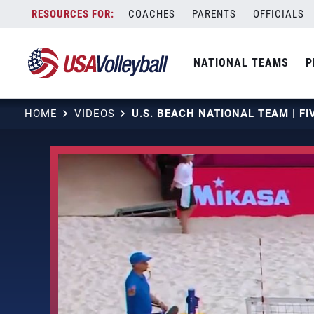
Skip
COACHES
PARENTS
OFFICIALS
to
content
NATIONAL TEAMS
P
HOME
VIDEOS