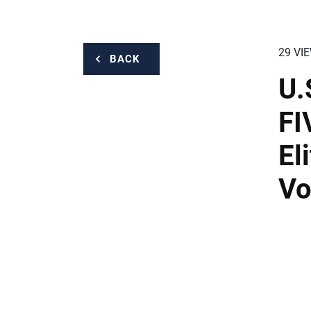
29 VI
BACK
U.
FI
El
Vo