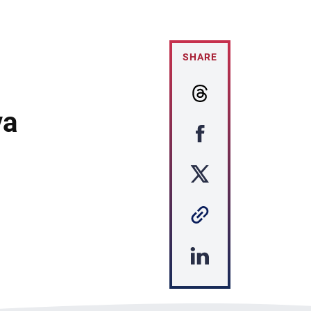
SHARE
va