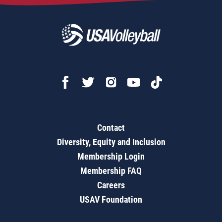
Contact
Diversity, Equity and Inclusion
Membership Login
Membership FAQ
Careers
USAV Foundation