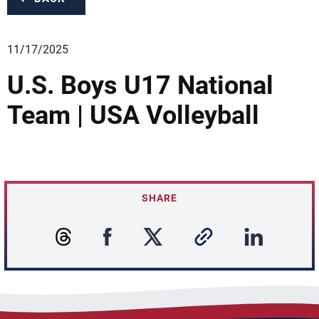
11/17/2025
U.S. Boys U17 National
Team | USA Volleyball
SHARE