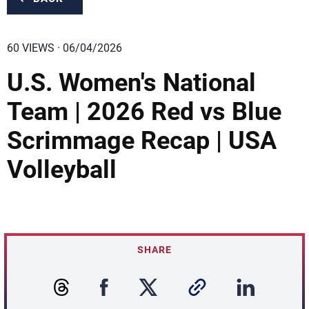
60 VIEWS · 06/04/2026
U.S. Women's National
Team | 2026 Red vs Blue
Scrimmage Recap | USA
Volleyball
SHARE