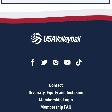
Contact
Diversity, Equity and Inclusion
Membership Login
Membership FAQ