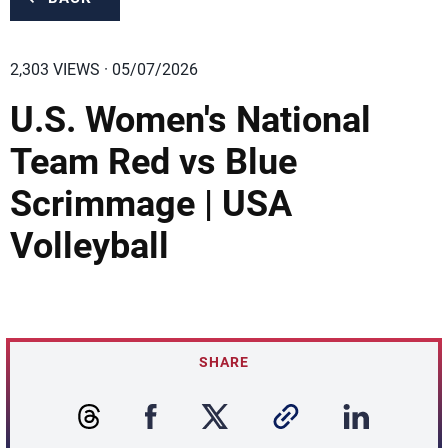
2,303 VIEWS · 05/07/2026
U.S. Women's National
Team Red vs Blue
Scrimmage | USA
Volleyball
SHARE