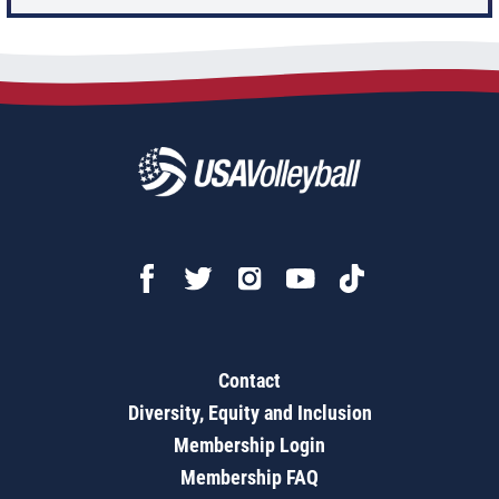
Contact
Diversity, Equity and Inclusion
Membership Login
Membership FAQ