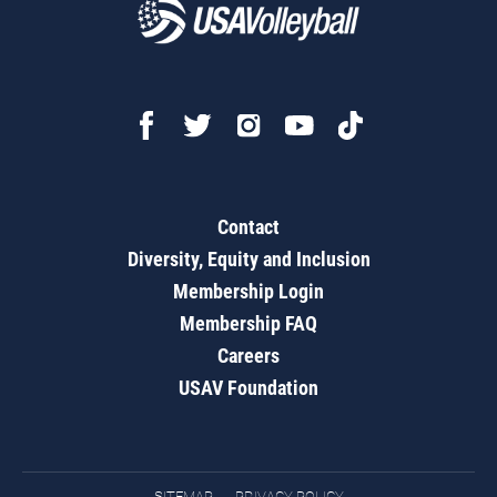
Contact
Diversity, Equity and Inclusion
Membership Login
Membership FAQ
Careers
USAV Foundation
SITEMAP
PRIVACY POLICY