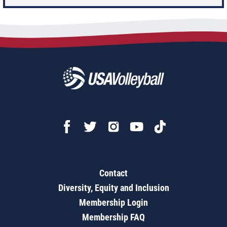
Contact
Diversity, Equity and Inclusion
Membership Login
Membership FAQ