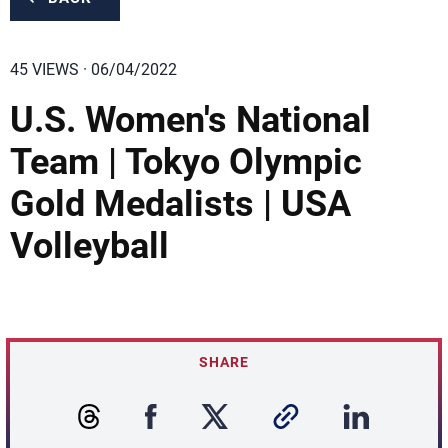
45 VIEWS · 06/04/2022
U.S. Women's National
Team | Tokyo Olympic
Gold Medalists | USA
Volleyball
SHARE