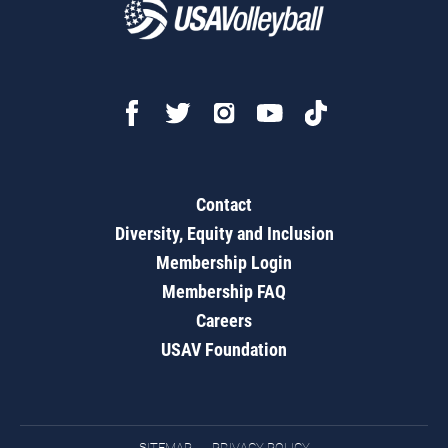
Contact
Diversity, Equity and Inclusion
Membership Login
Membership FAQ
Careers
USAV Foundation
SITEMAP
PRIVACY POLICY