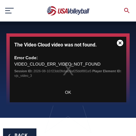
Skip
to
content
This
The Video Cloud video was not found.
is
Close
a
Modal
modal
Error Code:
Dialog
window.
VIDEO_CLOUD_ERR_VIDEO_NOT_FOUND
Session ID:
2026-08-10:f23dd3febac9af25bbf881e5
Player Element ID:
vjs_video_3
OK
BACK