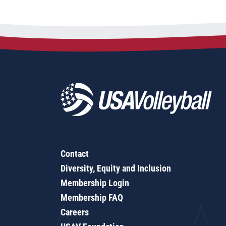
Contact
Diversity, Equity and Inclusion
Membership Login
Membership FAQ
Careers