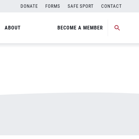
DONATE
FORMS
SAFE SPORT
CONTACT
ABOUT
BECOME A MEMBER