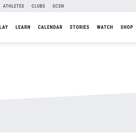
ATHLETES
CLUBS
SCSN
By
admin
LAY
LEARN
CALENDAR
STORIES
WATCH
SHOP