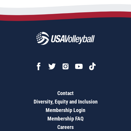
Contact
Diversity, Equity and Inclusion
Membership Login
Membership FAQ
Careers