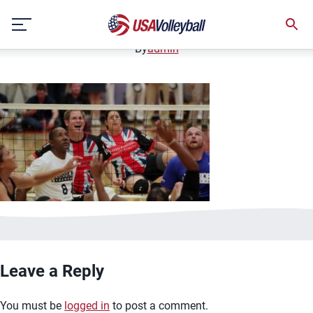
image.jpg
Skip
January 2, 2021
to
content
By
admin
Leave a Reply
You must be
logged in
to post a comment.