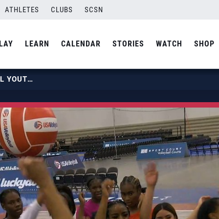
ATHLETES
CLUBS
SCSN
LAY
LEARN
CALENDAR
STORIES
WATCH
SHOP
USA VOLLEYBALL OPEN NATIONAL YOUTH CLINIC