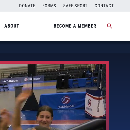
DONATE
FORMS
SAFE SPORT
CONTACT
ABOUT
BECOME A MEMBER