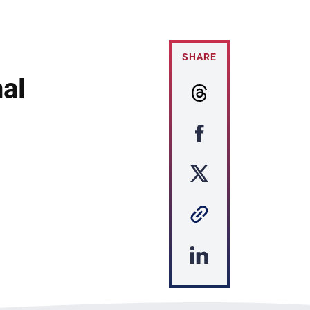
SHARE
al