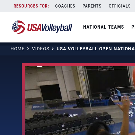
Skip
COACHES
PARENTS
OFFICIALS
to
content
NATIONAL TEAMS
P
HOME
VIDEOS