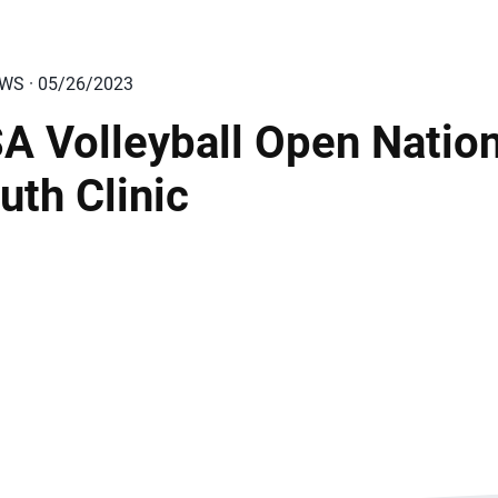
EWS · 05/26/2023
A Volleyball Open Nation
uth Clinic