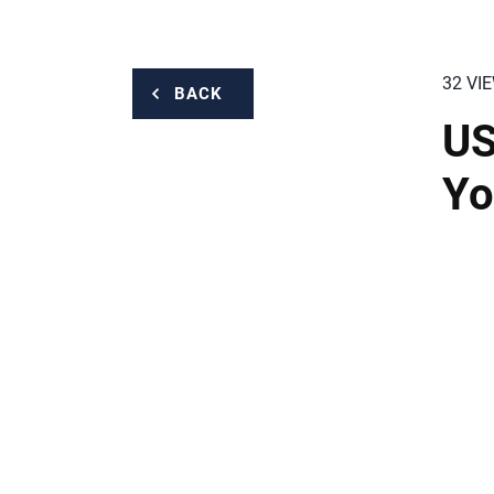
32 VI
BACK
US
Yo