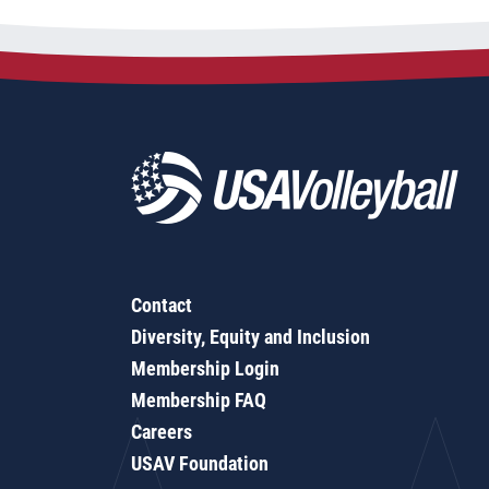
Contact
Diversity, Equity and Inclusion
Membership Login
Membership FAQ
Careers
USAV Foundation