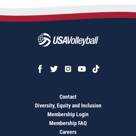
Contact
Diversity, Equity and Inclusion
Membership Login
Membership FAQ
Careers