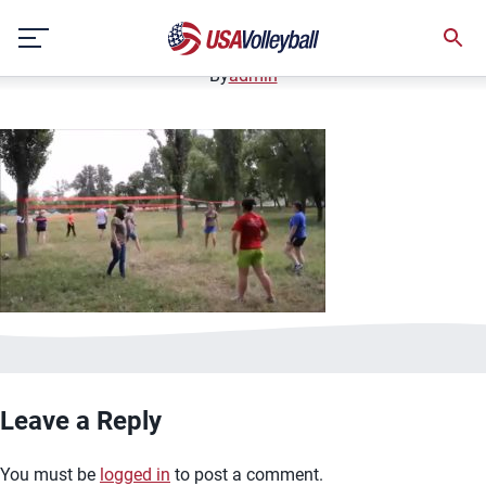
image.jpg
Skip
January 2, 2021
to
content
By
admin
Leave a Reply
You must be
logged in
to post a comment.