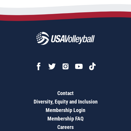
Contact
Diversity, Equity and Inclusion
Membership Login
Membership FAQ
Careers