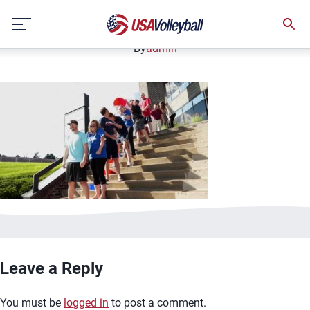
image.jpg
Skip
January 2, 2021
to
content
By
admin
Leave a Reply
You must be
logged in
to post a comment.