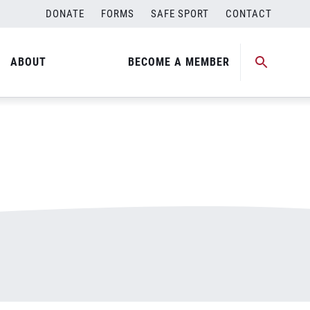
DONATE
FORMS
SAFE SPORT
CONTACT
ABOUT
BECOME A MEMBER