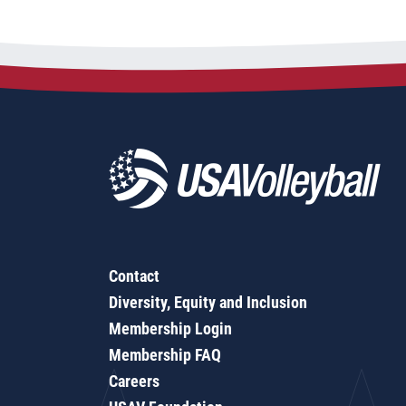
Contact
Diversity, Equity and Inclusion
Membership Login
Membership FAQ
Careers