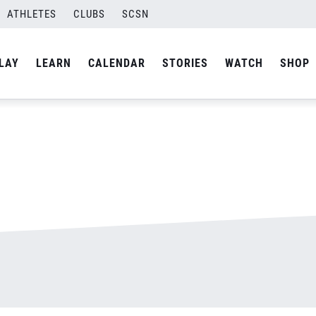
ATHLETES
CLUBS
SCSN
By
admin
LAY
LEARN
CALENDAR
STORIES
WATCH
SHOP