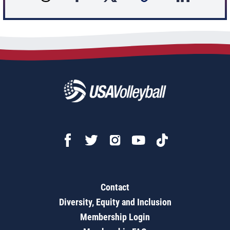
Contact
Diversity, Equity and Inclusion
Membership Login