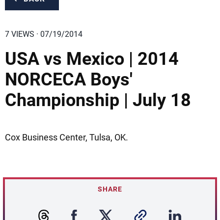
7 VIEWS · 07/19/2014
USA vs Mexico | 2014
NORCECA Boys'
Championship | July 18
Cox Business Center, Tulsa, OK.
SHARE