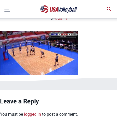
image.jpg
Skip
January 2, 2021
to
content
By
admin
Leave a Reply
You must be
logged in
to post a comment.