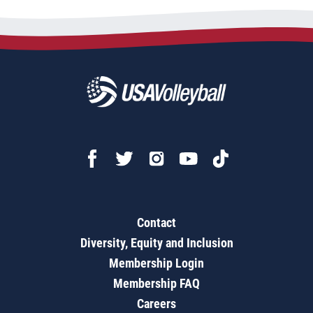
Contact
Diversity, Equity and Inclusion
Membership Login
Membership FAQ
Careers