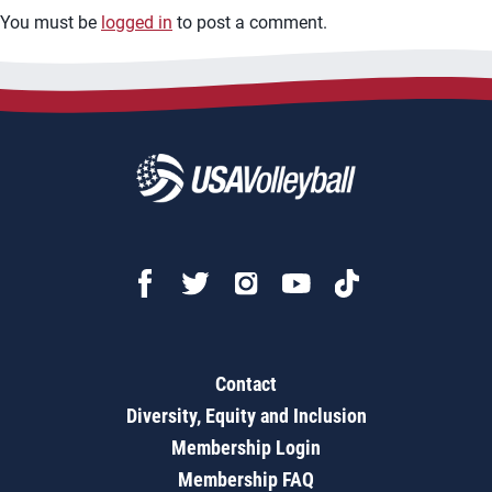
You must be
logged in
to post a comment.
Contact
Diversity, Equity and Inclusion
Membership Login
Membership FAQ