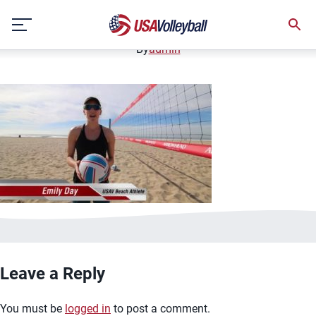
image.jpg
Skip
January 2, 2021
to
content
By
admin
Leave a Reply
You must be
logged in
to post a comment.