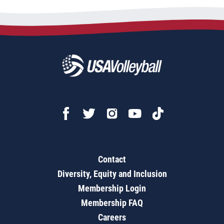
Contact
Diversity, Equity and Inclusion
Membership Login
Membership FAQ
Careers