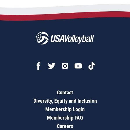
Contact
Diversity, Equity and Inclusion
Membership Login
Membership FAQ
Careers