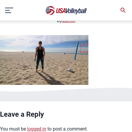
image.jpg
Skip
January 2, 2021
to
content
By
admin
Leave a Reply
You must be
logged in
to post a comment.