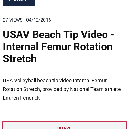
27 VIEWS · 04/12/2016
USAV Beach Tip Video -
Internal Femur Rotation
Stretch
USA Volleyball beach tip video Internal Femur
Rotation Stretch, provided by National Team athlete
Lauren Fendrick
SHARE