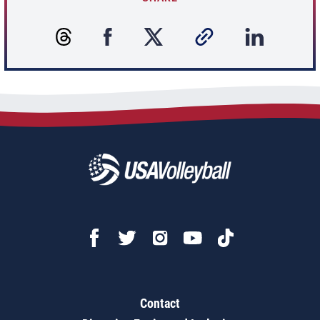
Contact