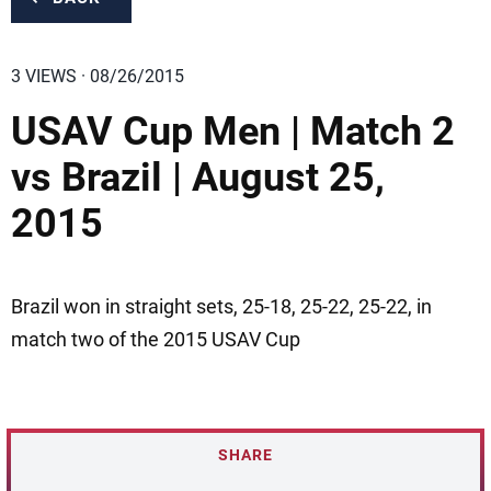
3 VIEWS · 08/26/2015
USAV Cup Men | Match 2
vs Brazil | August 25,
2015
Brazil won in straight sets, 25-18, 25-22, 25-22, in
match two of the 2015 USAV Cup
SHARE