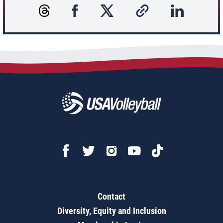
Contact
Diversity, Equity and Inclusion