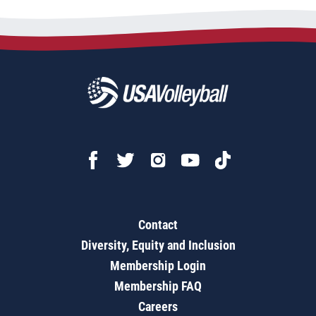
Contact
Diversity, Equity and Inclusion
Membership Login
Membership FAQ
Careers