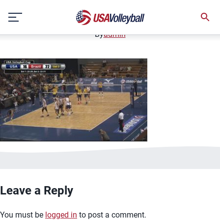
image.jpg
Skip
January 3, 2021
to
content
By
admin
Leave a Reply
You must be
logged in
to post a comment.