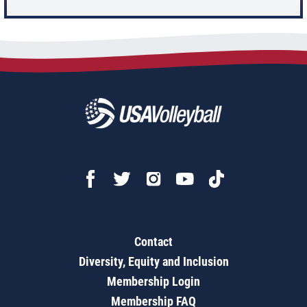
Contact
Diversity, Equity and Inclusion
Membership Login
Membership FAQ