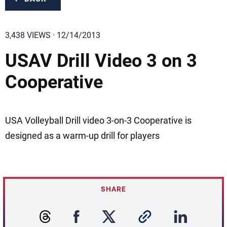
3,438 VIEWS · 12/14/2013
USAV Drill Video 3 on 3
Cooperative
USA Volleyball Drill video 3-on-3 Cooperative is
designed as a warm-up drill for players
SHARE