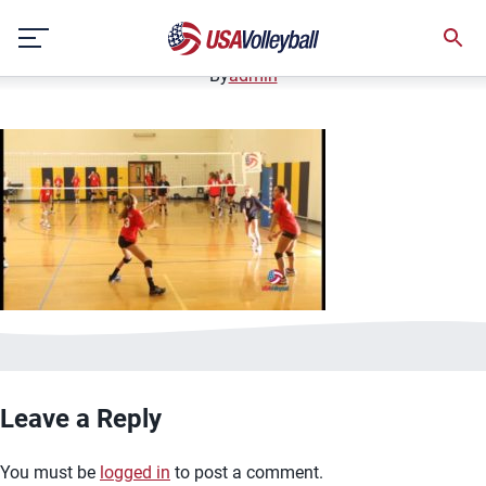
image.jpg
Skip
January 2, 2021
to
content
By
admin
Leave a Reply
You must be
logged in
to post a comment.