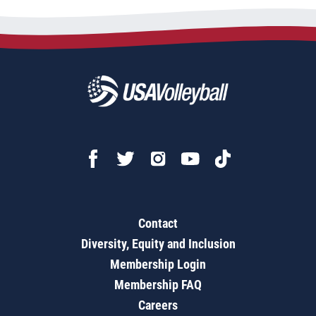
Contact
Diversity, Equity and Inclusion
Membership Login
Membership FAQ
Careers