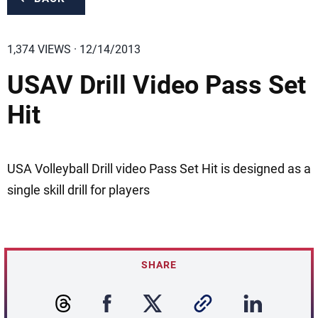
1,374 VIEWS · 12/14/2013
USAV Drill Video Pass Set
Hit
USA Volleyball Drill video Pass Set Hit is designed as a
single skill drill for players
SHARE