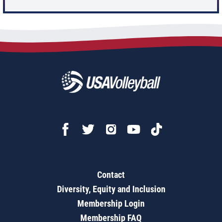
Contact
Diversity, Equity and Inclusion
Membership Login
Membership FAQ