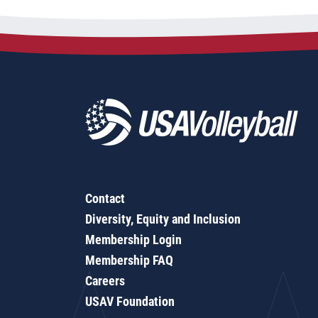
Contact
Diversity, Equity and Inclusion
Membership Login
Membership FAQ
Careers
USAV Foundation