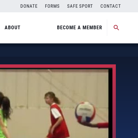
DONATE
FORMS
SAFE SPORT
CONTACT
ABOUT
BECOME A MEMBER