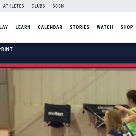
ATHLETES
CLUBS
SCSN
LAY
LEARN
CALENDAR
STORIES
WATCH
SHOP
PRINT