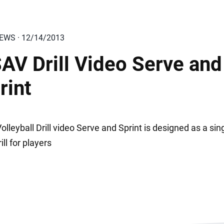
IEWS · 12/14/2013
AV Drill Video Serve and
rint
lleyball Drill video Serve and Sprint is designed as a sin
rill for players