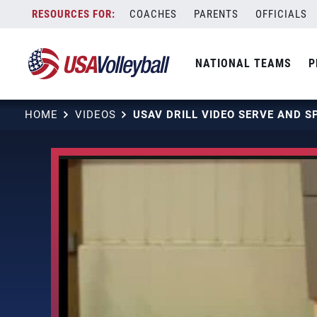
Skip
COACHES
PARENTS
OFFICIALS
to
content
NATIONAL TEAMS
P
HOME
VIDEOS
USAV DRILL VIDEO SERVE AND S