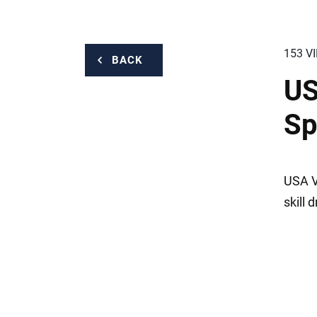
153 V
BACK
US
Sp
USA Vo
skill d