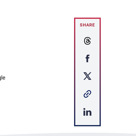
SHARE
gle