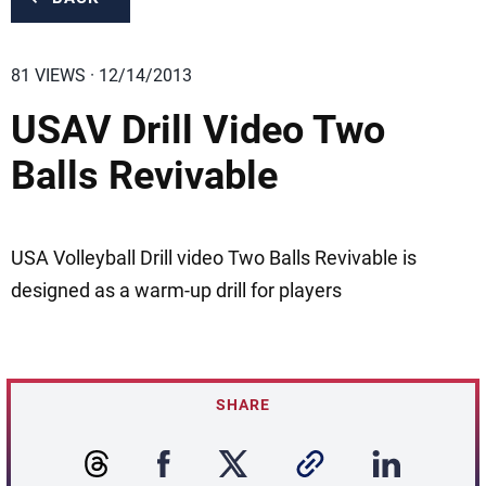
81 VIEWS · 12/14/2013
USAV Drill Video Two
Balls Revivable
USA Volleyball Drill video Two Balls Revivable is
designed as a warm-up drill for players
SHARE