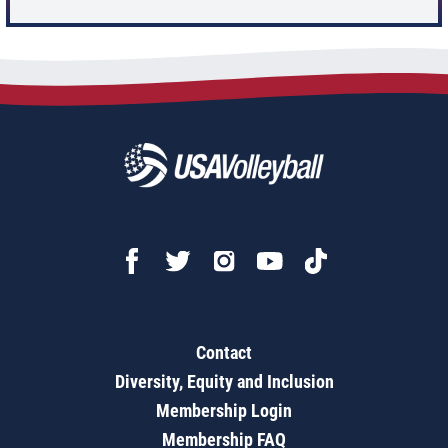
Contact
Diversity, Equity and Inclusion
Membership Login
Membership FAQ