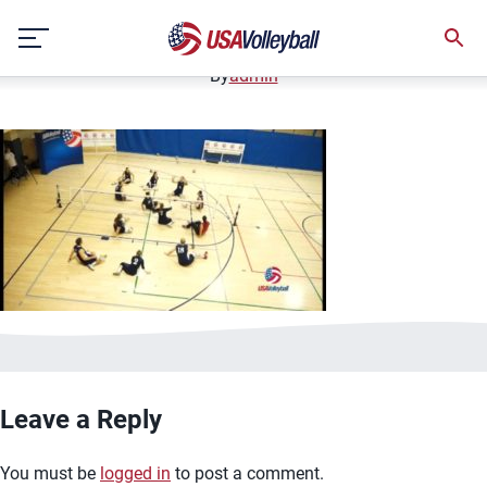
image.jpg
Skip
January 2, 2021
to
content
By
admin
Leave a Reply
You must be
logged in
to post a comment.