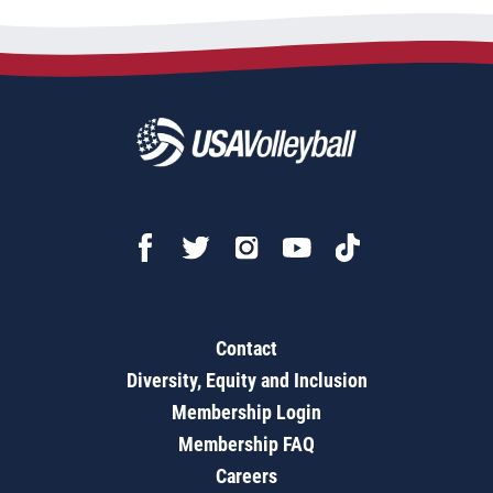
Contact
Diversity, Equity and Inclusion
Membership Login
Membership FAQ
Careers