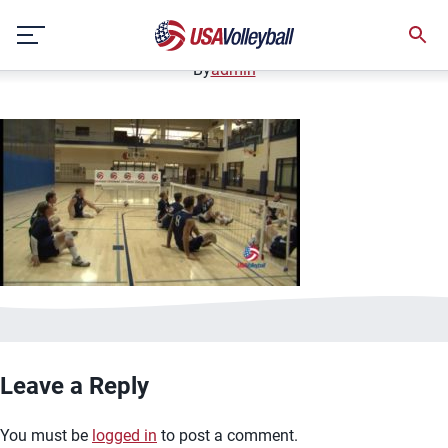
image.jpg
Skip
January 2, 2021
to
content
By
admin
Leave a Reply
You must be
logged in
to post a comment.