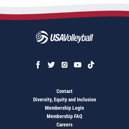
Contact
Diversity, Equity and Inclusion
Membership Login
Membership FAQ
Careers