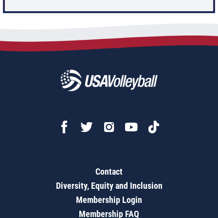
Contact
Diversity, Equity and Inclusion
Membership Login
Membership FAQ