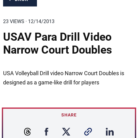
23 VIEWS · 12/14/2013
USAV Para Drill Video
Narrow Court Doubles
USA Volleyball Drill video Narrow Court Doubles is
designed as a game-like drill for players
SHARE