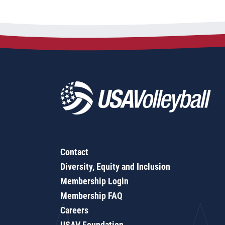
Contact
Diversity, Equity and Inclusion
Membership Login
Membership FAQ
Careers
USAV Foundation