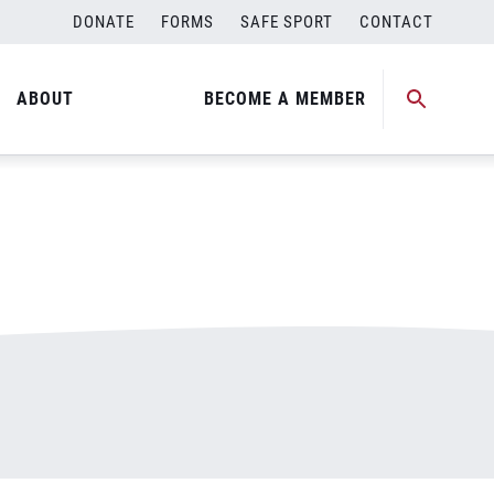
DONATE
FORMS
SAFE SPORT
CONTACT
ABOUT
BECOME A MEMBER