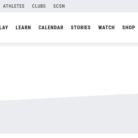
ATHLETES
CLUBS
SCSN
By
admin
LAY
LEARN
CALENDAR
STORIES
WATCH
SHOP