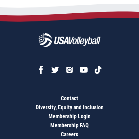
Contact
Diversity, Equity and Inclusion
Membership Login
Membership FAQ
Careers