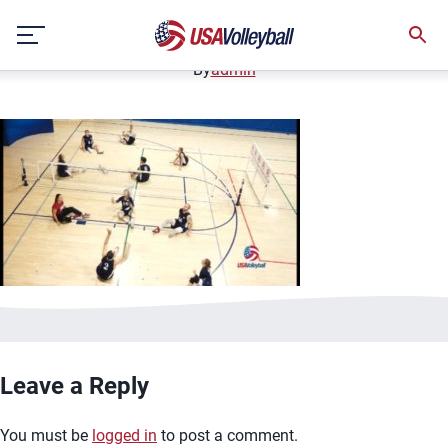
image.jpg
Skip
January 2, 2021
to
content
By
admin
Leave a Reply
You must be
logged in
to post a comment.