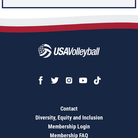
Contact
Diversity, Equity and Inclusion
Membership Login
Membership FAQ