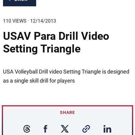
110 VIEWS · 12/14/2013
USAV Para Drill Video
Setting Triangle
USA Volleyball Drill video Setting Triangle is designed
as a single skill drill for players
SHARE