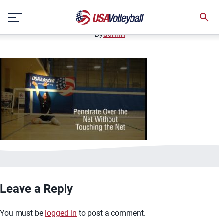
image.jpg
Skip
January 2, 2021
to
content
By
admin
Leave a Reply
You must be
logged in
to post a comment.