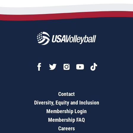
Contact
Diversity, Equity and Inclusion
Membership Login
Membership FAQ
Careers