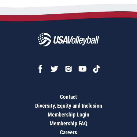
Contact
Diversity, Equity and Inclusion
Membership Login
Membership FAQ
Careers