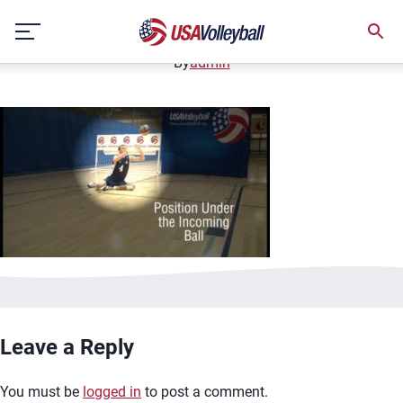
image.jpg
Skip
January 2, 2021
to
content
By
admin
Leave a Reply
You must be
logged in
to post a comment.