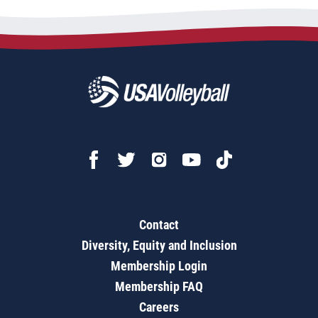
Contact
Diversity, Equity and Inclusion
Membership Login
Membership FAQ
Careers