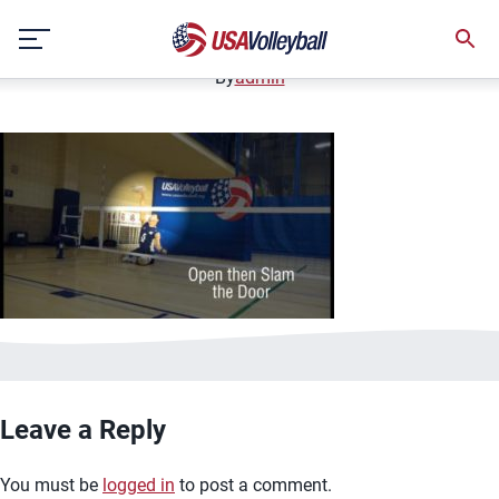
image.jpg
Skip
January 2, 2021
to
content
By
admin
Leave a Reply
You must be
logged in
to post a comment.