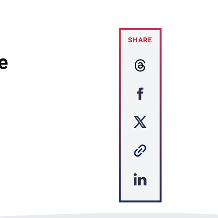
SHARE
e