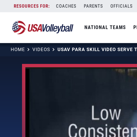
Skip
COACHES
PARENTS
OFFICIALS
to
content
NATIONAL TEAMS
P
HOME
VIDEOS
USAV PARA SKILL VIDEO SERVE 