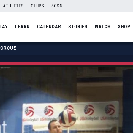
ATHLETES
CLUBS
SCSN
LAY
LEARN
CALENDAR
STORIES
WATCH
SHOP
TORQUE