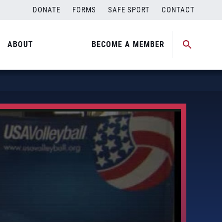
DONATE
FORMS
SAFE SPORT
CONTACT
ABOUT
BECOME A MEMBER