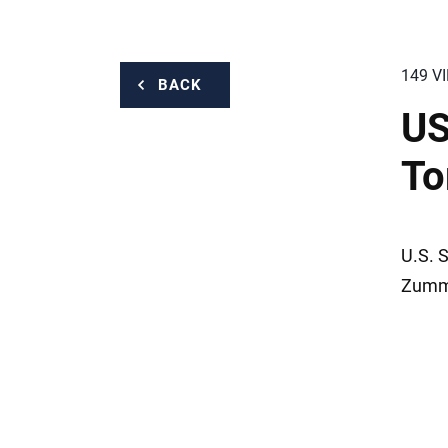
149 V
BACK
US
To
U.S. 
Zummo