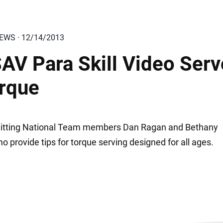
IEWS · 12/14/2013
AV Para Skill Video Serv
rque
Sitting National Team members Dan Ragan and Bethany
 provide tips for torque serving designed for all ages.