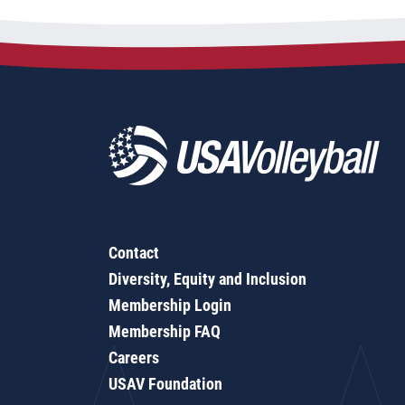
Contact
Diversity, Equity and Inclusion
Membership Login
Membership FAQ
Careers
USAV Foundation