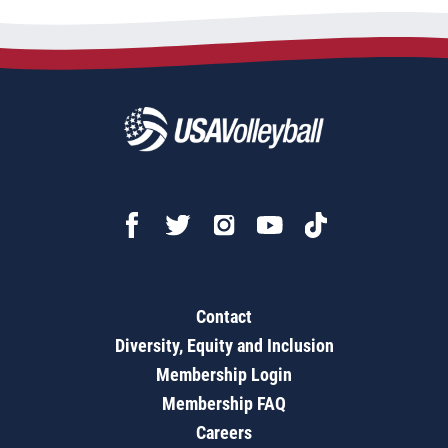
Contact
Diversity, Equity and Inclusion
Membership Login
Membership FAQ
Careers