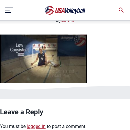
image.jpg
Skip
January 2, 2021
to
content
By
admin
Leave a Reply
You must be
logged in
to post a comment.