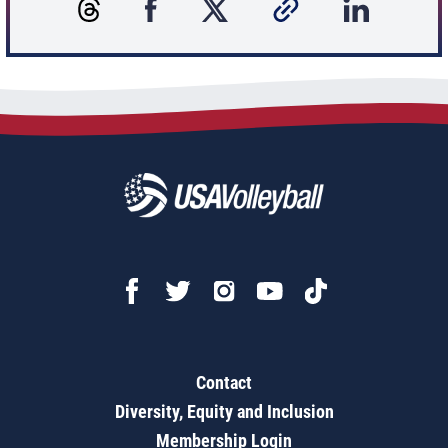
Contact
Diversity, Equity and Inclusion
Membership Login