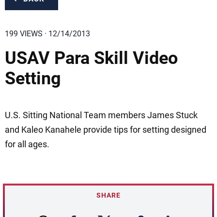
199 VIEWS · 12/14/2013
USAV Para Skill Video
Setting
U.S. Sitting National Team members James Stuck
and Kaleo Kanahele provide tips for setting designed
for all ages.
SHARE