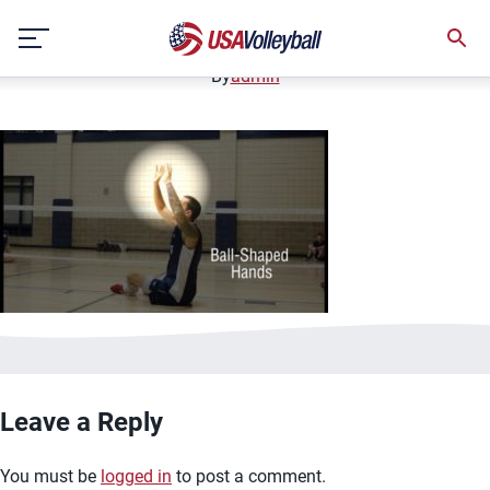
image.jpg
Skip
January 2, 2021
to
content
By
admin
Leave a Reply
You must be
logged in
to post a comment.