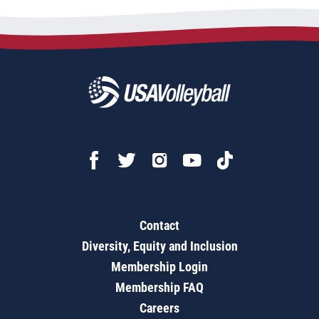
Contact
Diversity, Equity and Inclusion
Membership Login
Membership FAQ
Careers